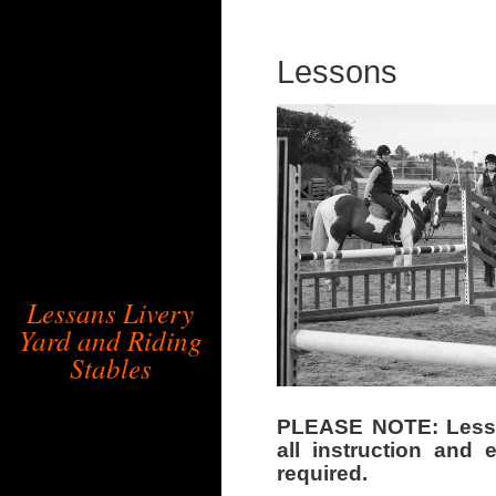
Lessons
Lessans Livery
Yard and Riding
Stables
PLEASE NOTE: Lessan
all instruction and
required.