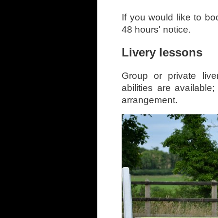
If you would like to b
48 hours' notice.
Livery lessons
Group or private liv
abilities are availabl
arrangement.