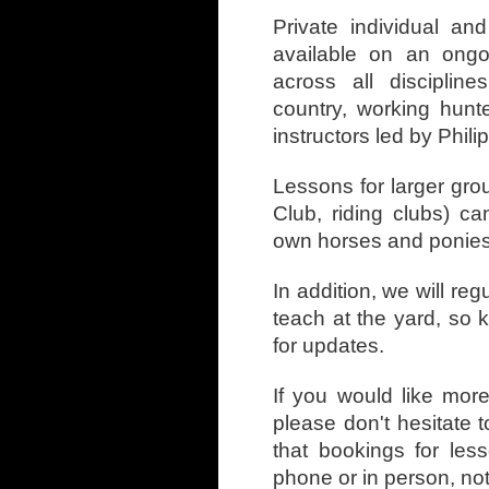
Private individual an
available on an ongo
across all disciplin
country, working hunt
instructors led by Phili
Lessons for larger gro
Club, riding clubs) 
own horses and ponies
In addition, we will reg
teach at the yard, so
for updates.
If you would like mor
please don't hesitate 
that bookings for le
phone or in person, no