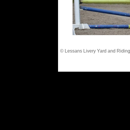
© Lessans Livery Yard and Riding